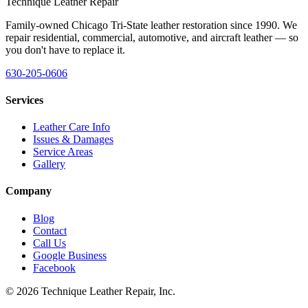
Technique Leather Repair
Family-owned Chicago Tri-State leather restoration since 1990. We
repair residential, commercial, automotive, and aircraft leather — so
you don't have to replace it.
630-205-0606
Services
Leather Care Info
Issues & Damages
Service Areas
Gallery
Company
Blog
Contact
Call Us
Google Business
Facebook
©
2026
Technique Leather Repair, Inc.