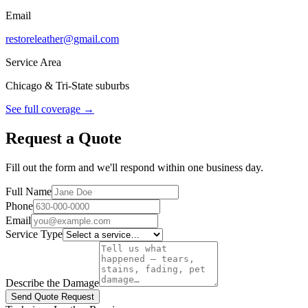
Email
restoreleather@gmail.com
Service Area
Chicago & Tri-State suburbs
See full coverage →
Request a Quote
Fill out the form and we'll respond within one business day.
Full Name
Phone
Email
Service Type
Describe the Damage
Send Quote Request