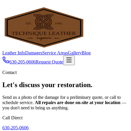
Leather Info
Damages
Service Areas
Gallery
Blog
630-205-0606
Request Quote
Contact
Let's discuss your
restoration.
Send us a photo of the damage for a preliminary quote, or call to
schedule service.
All repairs are done on-site at your location
—
you don't need to bring us anything.
Call Direct
630-205-0606