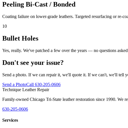
Peeling Bi-Cast / Bonded
Coating failure on lower-grade leathers. Targeted resurfacing or re-co
10
Bullet Holes
Yes, really. We've patched a few over the years — no questions asked
Don't see your issue?
Send a photo. If we can repair it, we'll quote it. If we can't, we'll tell 
Send a Photo
Call 630-205-0606
Technique Leather Repair
Family-owned Chicago Tri-State leather restoration since 1990. We repa
630-205-0606
Services