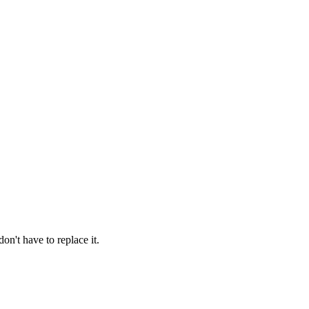
on't have to replace it.