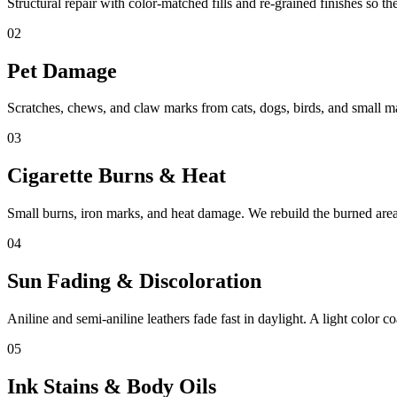
Structural repair with color-matched fills and re-grained finishes so th
02
Pet Damage
Scratches, chews, and claw marks from cats, dogs, birds, and small m
03
Cigarette Burns & Heat
Small burns, iron marks, and heat damage. We rebuild the burned area 
04
Sun Fading & Discoloration
Aniline and semi-aniline leathers fade fast in daylight. A light color coa
05
Ink Stains & Body Oils