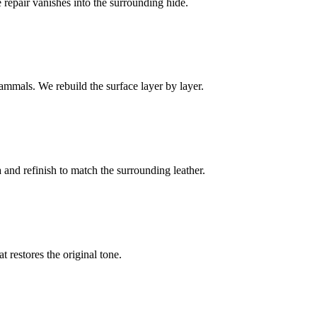
e repair vanishes into the surrounding hide.
ammals. We rebuild the surface layer by layer.
and refinish to match the surrounding leather.
t restores the original tone.