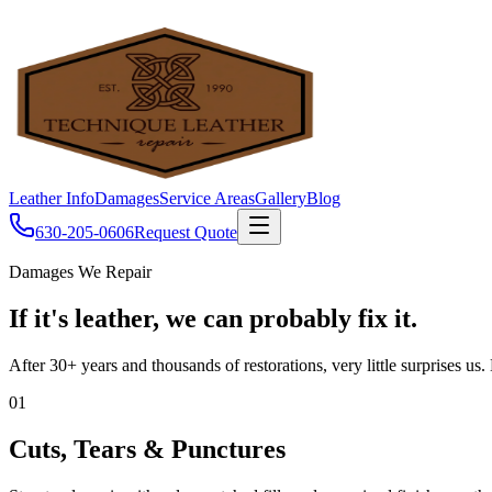
Leather Info
Damages
Service Areas
Gallery
Blog
630-205-0606
Request Quote
Damages We Repair
If it's leather, we can probably fix it.
After 30+ years and thousands of restorations, very little surprises us
01
Cuts, Tears & Punctures