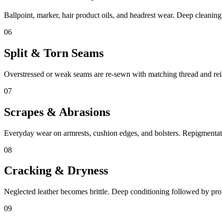
Ballpoint, marker, hair product oils, and headrest wear. Deep cleanin
06
Split & Torn Seams
Overstressed or weak seams are re-sewn with matching thread and rei
07
Scrapes & Abrasions
Everyday wear on armrests, cushion edges, and bolsters. Repigmentati
08
Cracking & Dryness
Neglected leather becomes brittle. Deep conditioning followed by prote
09