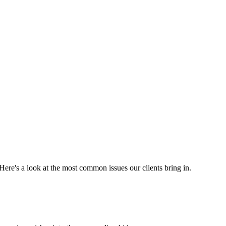
. Here's a look at the most common issues our clients bring in.