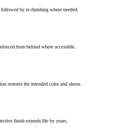
g followed by re-finishing where needed.
nforced from behind where accessible.
on restores the intended color and sheen.
ctive finish extends life by years.