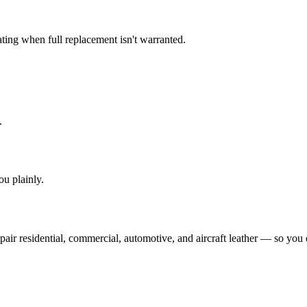
ating when full replacement isn't warranted.
.
you plainly.
ir residential, commercial, automotive, and aircraft leather — so you d