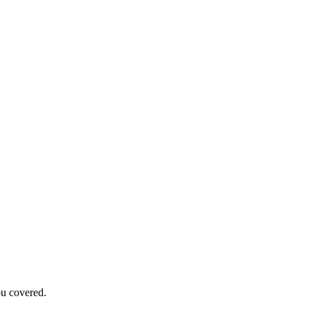
ou covered.