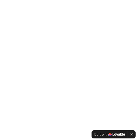
Edit with