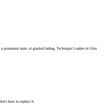
, a prominent stain, or gradual fading, Technique Leather in Glen
on't have to replace it.