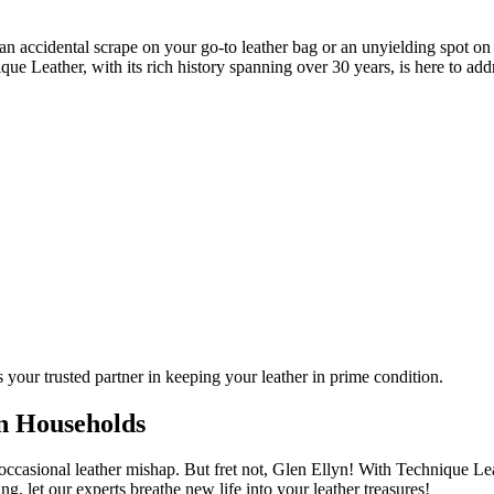
an accidental scrape on your go-to leather bag or an unyielding spot on 
e Leather, with its rich history spanning over 30 years, is here to addr
 your trusted partner in keeping your leather in prime condition.
n Households
he occasional leather mishap. But fret not, Glen Ellyn! With Technique L
ng, let our experts breathe new life into your leather treasures!