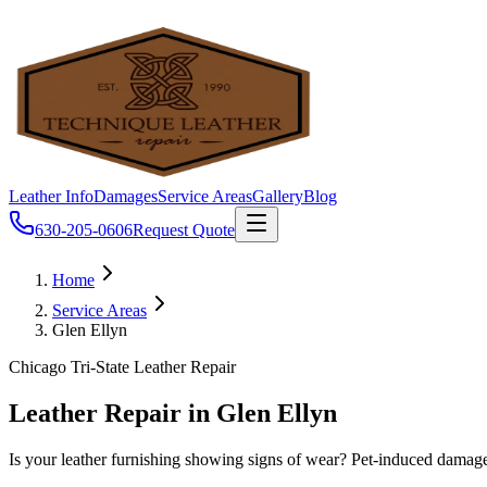
Leather Info
Damages
Service Areas
Gallery
Blog
630-205-0606
Request Quote
Home
Service Areas
Glen Ellyn
Chicago Tri-State Leather Repair
Leather Repair in Glen Ellyn
Is your leather furnishing showing signs of wear? Pet-induced damages