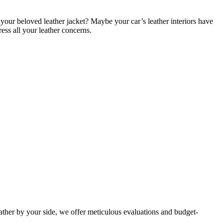
your beloved leather jacket? Maybe your car’s leather interiors have
ess all your leather concerns.
eather by your side, we offer meticulous evaluations and budget-