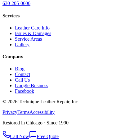
630-205-0606
Services
Leather Care Info
Issues & Damages
Service Areas
Gallery
Company
Blog
Contact
Call Us
Google Business
Facebook
©
2026
Technique Leather Repair, Inc.
Privacy
Terms
Accessibility
Restored in Chicago · Since 1990
Call Now
Free Quote