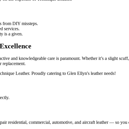
s from DIY missteps.
ed services.
y is a given.
Excellence
oactive and knowledgeable care is paramount. Whether it’s a slight scuff
r replacement.
hnique Leather. Proudly catering to Glen Ellyn's leather needs!
ectly.
ir residential, commercial, automotive, and aircraft leather — so you d