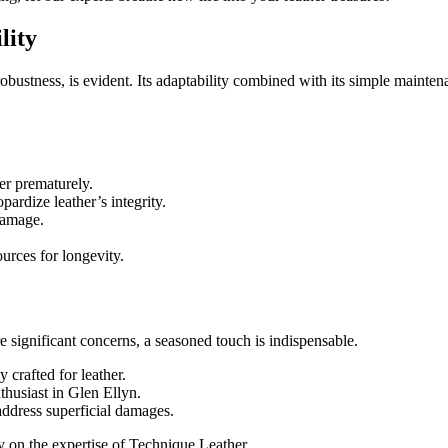
lity
d robustness, is evident. Its adaptability combined with its simple maint
er prematurely.
ardize leather’s integrity.
damage.
urces for longevity.
significant concerns, a seasoned touch is indispensable.
 crafted for leather.
nthusiast in Glen Ellyn.
address superficial damages.
ly on the expertise of Technique Leather.