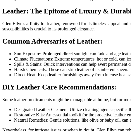
Leather: The Epitome of Luxury & Durabi
Glen Ellyn's affinity for leather, renowned for its timeless appeal an
susceptibilities is crucial to its prolonged elegance.
Common Adversaries of Leather:
Sun Exposure: Prolonged direct sunlight can fade and age leath
Climate Fluctuations: Extreme temperatures, hot or cold, can jeop
Spills & Stains: Quick interventions can help avert permanent 
Harsh Chemicals: These can strip leather of its inherent sheen.
Direct Heat: Keep leather furnishings away from intense heat so
DIY Leather Care Recommendations:
Some leather predicaments might be manageable at home, but for more 
Designated Leather Cleaners: Utilize cleaning agents specifically
Restorative Kits: An essential toolkit for the proactive leather e
Natural Remedies: Gentle solutions, like olive or baby oil, can 
Nevertheless, for intricate issues or when in doubt, Glen Ellyn can re