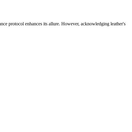
enance protocol enhances its allure. However, acknowledging leather's