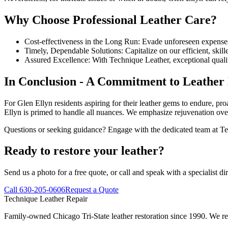
Why Choose Professional Leather Care?
Cost-effectiveness in the Long Run: Evade unforeseen expense
Timely, Dependable Solutions: Capitalize on our efficient, skill
Assured Excellence: With Technique Leather, exceptional qualit
In Conclusion - A Commitment to Leather 
For Glen Ellyn residents aspiring for their leather gems to endure, pr
Ellyn is primed to handle all nuances. We emphasize rejuvenation ove
Questions or seeking guidance? Engage with the dedicated team at Tec
Ready to restore your leather?
Send us a photo for a free quote, or call and speak with a specialist dir
Call 630-205-0606
Request a Quote
Technique Leather Repair
Family-owned Chicago Tri-State leather restoration since 1990. We repa