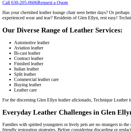
Call 630-205-0606
Request a Quote
Has your cherished leather lounge chair seen better days? Or perhaps 
experienced wear and tear? Residents of Glen Ellyn, rest easy! Techniqu
Our Diverse Range of Leather Services:
Automotive leather
Aviation leather
Bi-cast leather
Contract leather
Finished leather
Italian leather
Split leather
Commercial leather care
Buying leather
Leather care
For the discerning Glen Ellyn leather aficionado, Technique Leather is
Everyday Leather Challenges in Glen Elly
Families with spirited youngsters or lively pets are no strangers to t
friendly restoration strategies. Before considering discarding or replaci