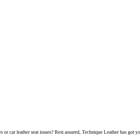
 or car leather seat issues? Rest assured, Technique Leather has got y