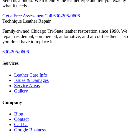
Send us a photo. We'll identify the leather type and tell you exactly
what it needs.
Get a Free Assessment
Call 630-205-0606
Technique Leather Repair
Family-owned Chicago Tri-State leather restoration since 1990. We
repair residential, commercial, automotive, and aircraft leather — so
you don't have to replace it.
630-205-0606
Services
Leather Care Info
Issues & Damages
Service Areas
Gallery
Company
Blog
Contact
Call Us
Google Business