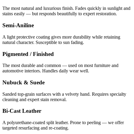
The most natural and luxurious finish. Fades quickly in sunlight and
stains easily — but responds beautifully to expert restoration.
Semi-Aniline
A light protective coating gives more durability while retaining
natural character. Susceptible to sun fading.
Pigmented / Finished
The most durable and common — used on most furniture and
automotive interiors. Handles daily wear well.
Nubuck & Suede
Sanded top-grain surfaces with a velvety hand. Requires specialty
cleaning and expert stain removal.
Bi-Cast Leather
A polyurethane-coated split leather. Prone to peeling — we offer
targeted resurfacing and re-coating.