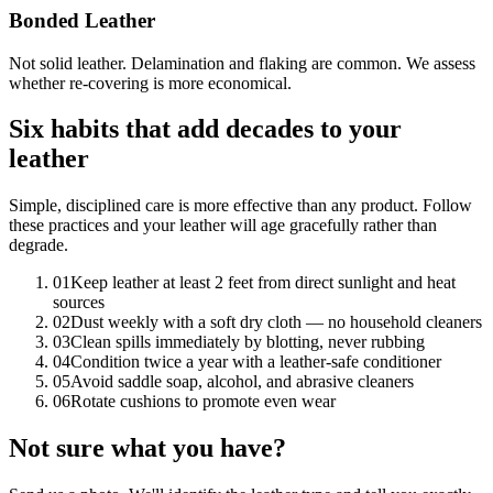
Bonded Leather
Not solid leather. Delamination and flaking are common. We assess
whether re-covering is more economical.
Six habits that add decades to your
leather
Simple, disciplined care is more effective than any product. Follow
these practices and your leather will age gracefully rather than
degrade.
01
Keep leather at least 2 feet from direct sunlight and heat
sources
02
Dust weekly with a soft dry cloth — no household cleaners
03
Clean spills immediately by blotting, never rubbing
04
Condition twice a year with a leather-safe conditioner
05
Avoid saddle soap, alcohol, and abrasive cleaners
06
Rotate cushions to promote even wear
Not sure what you have?