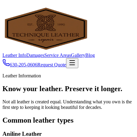
Leather Info
Damages
Service Areas
Gallery
Blog
630-205-0606
Request Quote
Leather Information
Know your leather.
Preserve it longer.
Not all leather is created equal. Understanding what you own is the
first step to keeping it looking beautiful for decades.
Common leather types
Aniline Leather