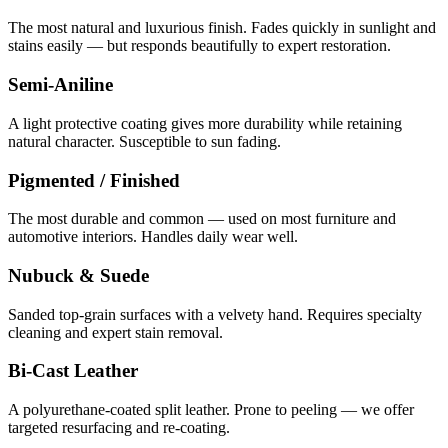
The most natural and luxurious finish. Fades quickly in sunlight and
stains easily — but responds beautifully to expert restoration.
Semi-Aniline
A light protective coating gives more durability while retaining
natural character. Susceptible to sun fading.
Pigmented / Finished
The most durable and common — used on most furniture and
automotive interiors. Handles daily wear well.
Nubuck & Suede
Sanded top-grain surfaces with a velvety hand. Requires specialty
cleaning and expert stain removal.
Bi-Cast Leather
A polyurethane-coated split leather. Prone to peeling — we offer
targeted resurfacing and re-coating.