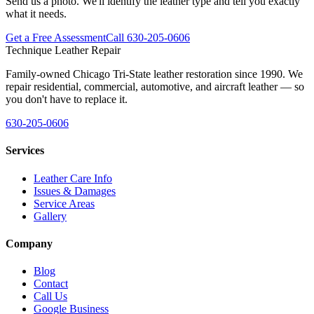
Send us a photo. We'll identify the leather type and tell you exactly
what it needs.
Get a Free Assessment
Call 630-205-0606
Technique Leather Repair
Family-owned Chicago Tri-State leather restoration since 1990. We
repair residential, commercial, automotive, and aircraft leather — so
you don't have to replace it.
630-205-0606
Services
Leather Care Info
Issues & Damages
Service Areas
Gallery
Company
Blog
Contact
Call Us
Google Business