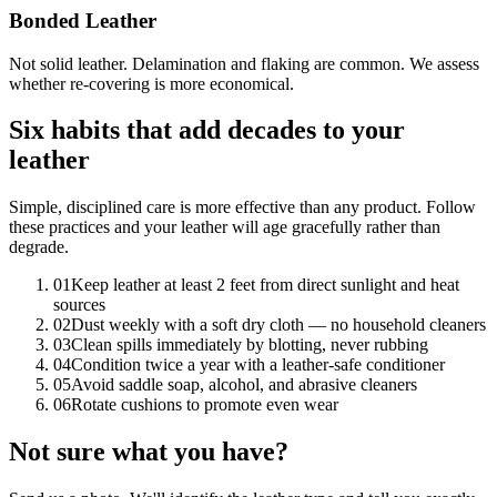
Bonded Leather
Not solid leather. Delamination and flaking are common. We assess
whether re-covering is more economical.
Six habits that add decades to your
leather
Simple, disciplined care is more effective than any product. Follow
these practices and your leather will age gracefully rather than
degrade.
01
Keep leather at least 2 feet from direct sunlight and heat
sources
02
Dust weekly with a soft dry cloth — no household cleaners
03
Clean spills immediately by blotting, never rubbing
04
Condition twice a year with a leather-safe conditioner
05
Avoid saddle soap, alcohol, and abrasive cleaners
06
Rotate cushions to promote even wear
Not sure what you have?