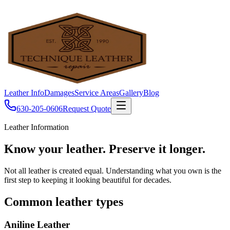
Leather Info
Damages
Service Areas
Gallery
Blog
630-205-0606
Request Quote
Leather Information
Know your leather.
Preserve it longer.
Not all leather is created equal. Understanding what you own is the
first step to keeping it looking beautiful for decades.
Common leather types
Aniline Leather